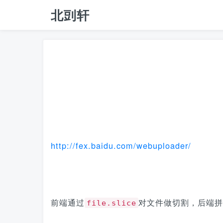
北剅轩
http://fex.baidu.com/webuploader/
前端通过
对文件做切割，后端拼
file.slice