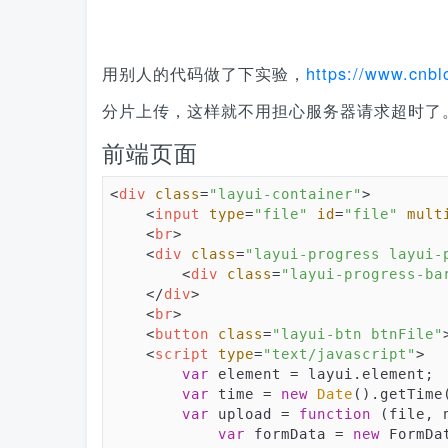
用别人的代码做了下实验，
https://www.cnbl
分片上传，这样就不用担心服务器请求超时了
前端页面
<
div
class
=
"layui-container"
>
<
input
type
=
"file"
id
=
"file"
mult
<
br
>
<
div
class
=
"layui-progress layui-
<
div
class
=
"layui-progress-ba
</
div
>
<
br
>
<
button
class
=
"layui-btn btnFile"
<
script
type
=
"text/javascript"
>
var
 element = layui.element;

var
 time = 
new
Date
().getTime(
var
 upload = 
function
 (
file, 
var
 formData = 
new
 FormDat