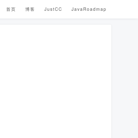
首页
博客
JustCC
JavaRoadmap