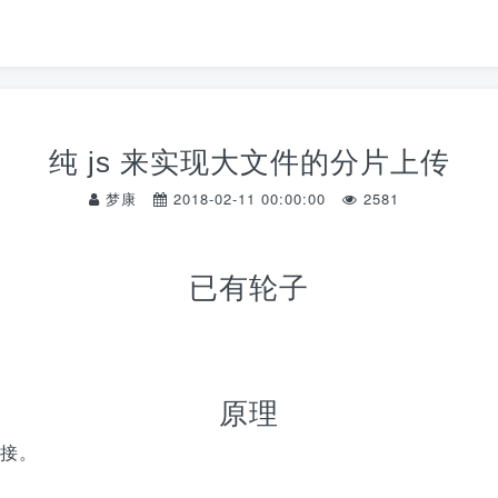
纯 js 来实现大文件的分片上传
梦康
2018-02-11 00:00:00
2581
已有轮子
原理
接。