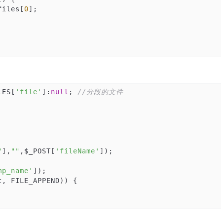
files[
0
];

LES[
'file'
]:
null
; 
//分段的文件
"
],
""
,$_POST[
'fileName'
]);

mp_name'
, FILE_APPEND)) {
