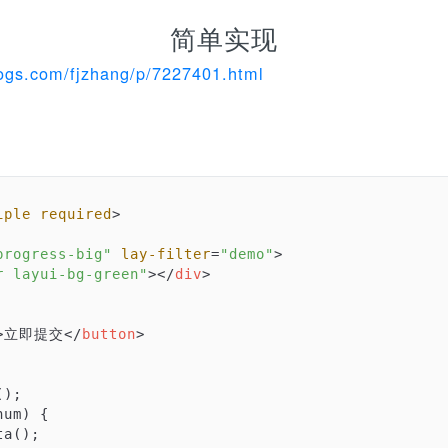
简单实现
ogs.com/fjzhang/p/7227401.html
。
iple
required
>
progress-big"
lay-filter
=
"demo"
>
r layui-bg-green"
>
</
div
>
>
立即提交
</
button
>
);

num
) 
{

a();
