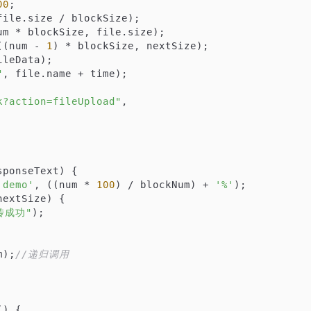
00
;

file.size / blockSize);

um * blockSize, file.size);

((num - 
1
) * blockSize, nextSize);

ileData);

"
, file.name + time);

k?action=fileUpload"
,

sponseText
) 
{

'demo'
, ((num * 
100
) / blockNum) + 
'%'
);

extSize) {

传成功"
);

num);
//递归调用
(
) 
{
