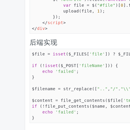
var
 file = $(
"#file"
)[
0
].
            upload(file, 
1
);

        });

</
script
>
</
div
>
后端实现
$file = 
isset
($_FILES[
'file'
]) ? $_FI
if
 (!
isset
($_POST[
'fileName'
])) {

echo
'failed'
;

}

$filename = str_replace([
".."
,
"/"
.
"\\
$content = file_get_contents($file[
't
if
 (!file_put_contents($name, $content
echo
'failed'
;

}