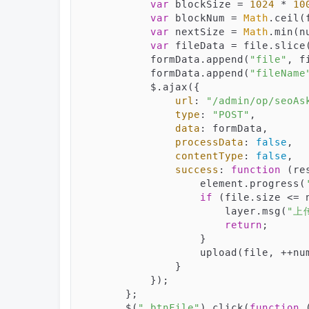
var
 blockSize = 
1024
 * 
10
var
 blockNum = 
Math
.ceil(
var
 nextSize = 
Math
.min(n
var
 fileData = file.slice
            formData.append(
"file"
, f
            formData.append(
"fileName
            $.ajax({

url
: 
"/admin/op/seoAs
type
: 
"POST"
,

data
: formData,

processData
: 
false
,

contentType
: 
false
,

success
: 
function
 (
re
                    element.progress(
if
 (file.size <= n
                        layer.msg(
"上
return
;

                    }

                    upload(file, ++
                }

            });

        };

        $(
".btnFile"
).click(
function
 